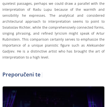
quietest passages, perhaps we could draw a parallel with the
interpretation of Radu Lupu because of the warmth and
sensibility he expresses. The analytical and considered
architectural approach to interpretation seems to point to
Sviatoslav Richter, while the comprehensively connected forms,
singing phrasing, and refined lyricism might speak of Artur
Rubinstein. This comparison certainly serves to emphasize the
importance of a unique pianistic figure such as Aleksander
Gadjiev. He is a distinctive artist who has brought the art of
interpretation to a high level.
Preporučeni tekst