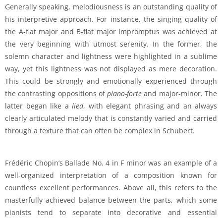
Generally speaking, melodiousness is an outstanding quality of
his interpretive approach. For instance, the singing quality of
the A-flat major and B-flat major Impromptus was achieved at
the very beginning with utmost serenity. In the former, the
solemn character and lightness were highlighted in a sublime
way, yet this lightness was not displayed as mere decoration.
This could be strongly and emotionally experienced through
the contrasting oppositions of
piano-forte
and major-minor. The
latter began like a
lied
, with elegant phrasing and an always
clearly articulated melody that is constantly varied and carried
through a texture that can often be complex in Schubert.
Frédéric Chopin’s Ballade No. 4 in F minor was an example of a
well-organized interpretation of a composition known for
countless excellent performances. Above all, this refers to the
masterfully achieved balance between the parts, which some
pianists tend to separate into decorative and essential