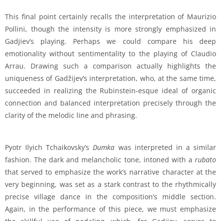
This final point certainly recalls the interpretation of Maurizio
Pollini, though the intensity is more strongly emphasized in
Gadjiev’s playing. Perhaps we could compare his deep
emotionality without sentimentality to the playing of Claudio
Arrau. Drawing such a comparison actually highlights the
uniqueness of Gadžijev’s interpretation, who, at the same time,
succeeded in realizing the Rubinstein-esque ideal of organic
connection and balanced interpretation precisely through the
clarity of the melodic line and phrasing.
Pyotr Ilyich Tchaikovsky’s
Dumka
was interpreted in a similar
fashion. The dark and melancholic tone, intoned with a
rubato
that served to emphasize the work’s narrative character at the
very beginning, was set as a stark contrast to the rhythmically
precise village dance in the composition’s middle section.
Again, in the performance of this piece, we must emphasize