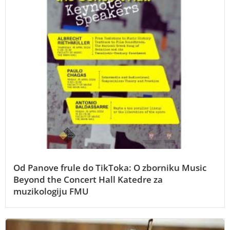
Od Panove frule do TikToka: O zborniku Music
Beyond the Concert Hall Katedre za
muzikologiju FMU