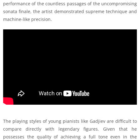
performance of the countless passages of the uncompromising
sonata finale, the artist demonstrated supreme technique and
machine-like precision.
The playing styles of young pianists like Gadjiev are difficult to
compare directly with legendary figures. Given that he
possesses the quality of achieving a full tone even in the