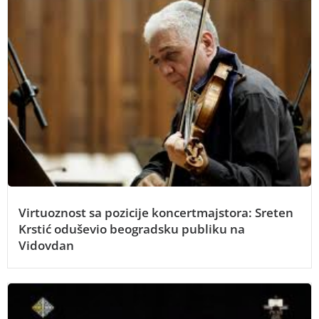
Virtuoznost sa pozicije koncertmajstora: Sreten
Krstić oduševio beogradsku publiku na
Vidovdan