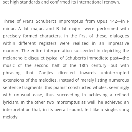
set high standards and confirmed its international renown.
Three of Franz Schubert’s Impromptus from Opus 142—in F
minor, A-flat major, and B-flat major—were performed with
precisely formed characters. In the first of these, dialogues
within different registers were realized in an impressive
manner. The entire interpretation succeeded in depicting the
melancholic disquiet typical of Schubert’s immediate past—the
music of the second half of the 18th century—but with
phrasing that Gadjiev directed towards uninterrupted
extensions of the melodies. Instead of merely listing numerous
sentence fragments, this pianist constructed wholes, seemingly
with unusual ease, thus succeeding in achieving a refined
lyricism. In the other two Impromptus as well, he achieved an
interpretation that, in its overall sound, felt like a single, sung
melody.