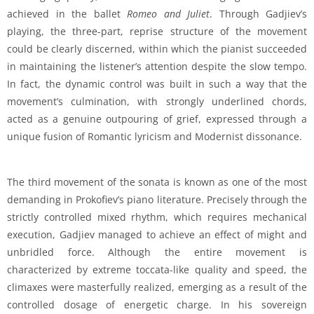
achieved in the ballet
Romeo and Juliet
. Through Gadjiev’s
playing, the three-part, reprise structure of the movement
could be clearly discerned, within which the pianist succeeded
in maintaining the listener’s attention despite the slow tempo.
In fact, the dynamic control was built in such a way that the
movement’s culmination, with strongly underlined chords,
acted as a genuine outpouring of grief, expressed through a
unique fusion of Romantic lyricism and Modernist dissonance.
The third movement of the sonata is known as one of the most
demanding in Prokofiev’s piano literature. Precisely through the
strictly controlled mixed rhythm, which requires mechanical
execution, Gadjiev managed to achieve an effect of might and
unbridled force. Although the entire movement is
characterized by extreme toccata-like quality and speed, the
climaxes were masterfully realized, emerging as a result of the
controlled dosage of energetic charge. In his sovereign