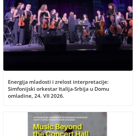
Energija mladosti i zrelost interpretacije:
Simfonijski orkestar Italija-Srbija u Domu
omladine, 24. VII 2026.