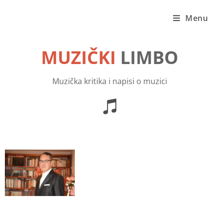
Menu
MUZIČKI
LIMBO
Muzička kritika i napisi o muzici