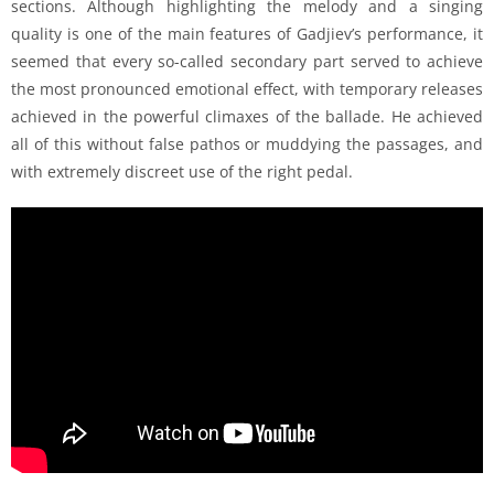
sections. Although highlighting the melody and a singing
quality is one of the main features of Gadjiev’s performance, it
seemed that every so-called secondary part served to achieve
the most pronounced emotional effect, with temporary releases
achieved in the powerful climaxes of the ballade. He achieved
all of this without false pathos or muddying the passages, and
with extremely discreet use of the right pedal.