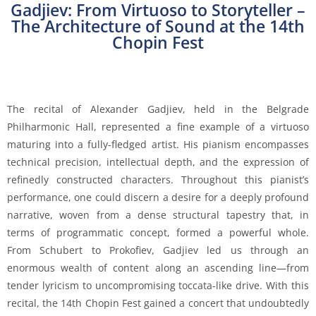
Gadjiev: From Virtuoso to Storyteller –
The Architecture of Sound at the 14th
Chopin Fest
The recital of Alexander Gadjiev, held in the Belgrade
Philharmonic Hall, represented a fine example of a virtuoso
maturing into a fully-fledged artist. His pianism encompasses
technical precision, intellectual depth, and the expression of
refinedly constructed characters. Throughout this pianist’s
performance, one could discern a desire for a deeply profound
narrative, woven from a dense structural tapestry that, in
terms of programmatic concept, formed a powerful whole.
From Schubert to Prokofiev, Gadjiev led us through an
enormous wealth of content along an ascending line—from
tender lyricism to uncompromising toccata-like drive. With this
recital, the 14th Chopin Fest gained a concert that undoubtedly