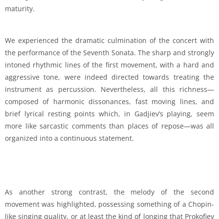
maturity.
We experienced the dramatic culmination of the concert with
the performance of the Seventh Sonata. The sharp and strongly
intoned rhythmic lines of the first movement, with a hard and
aggressive tone, were indeed directed towards treating the
instrument as percussion. Nevertheless, all this richness—
composed of harmonic dissonances, fast moving lines, and
brief lyrical resting points which, in Gadjiev’s playing, seem
more like sarcastic comments than places of repose—was all
organized into a continuous statement.
As another strong contrast, the melody of the second
movement was highlighted, possessing something of a Chopin-
like singing quality, or at least the kind of longing that Prokofiev