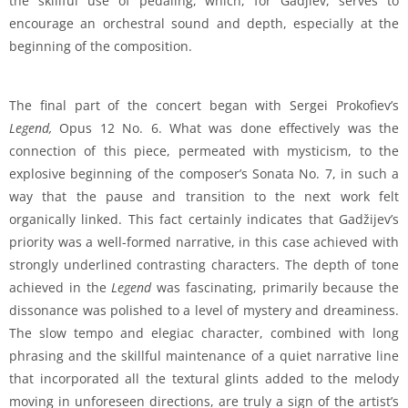
the skillful use of pedaling, which, for Gadjiev, serves to
encourage an orchestral sound and depth, especially at the
beginning of the composition.
The final part of the concert began with Sergei Prokofiev’s
Legend,
Opus 12 No. 6. What was done effectively was the
connection of this piece, permeated with mysticism, to the
explosive beginning of the composer’s Sonata No. 7, in such a
way that the pause and transition to the next work felt
organically linked. This fact certainly indicates that Gadžijev’s
priority was a well-formed narrative, in this case achieved with
strongly underlined contrasting characters. The depth of tone
achieved in the
Legend
was fascinating, primarily because the
dissonance was polished to a level of mystery and dreaminess.
The slow tempo and elegiac character, combined with long
phrasing and the skillful maintenance of a quiet narrative line
that incorporated all the textural glints added to the melody
moving in unforeseen directions, are truly a sign of the artist’s